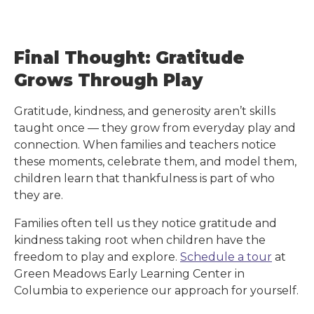
Final Thought: Gratitude
Grows Through Play
Gratitude, kindness, and generosity aren’t skills
taught once — they grow from everyday play and
connection. When families and teachers notice
these moments, celebrate them, and model them,
children learn that thankfulness is part of who
they are.
Families often tell us they notice gratitude and
kindness taking root when children have the
freedom to play and explore.
Schedule a tour
at
Green Meadows Early Learning Center
in
Columbia
to experience our approach for yourself.