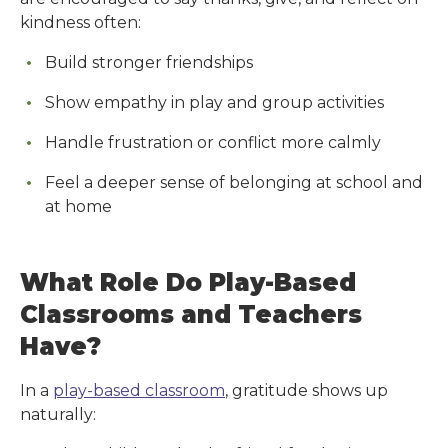
kindness often:
Build stronger friendships
Show empathy in play and group activities
Handle frustration or conflict more calmly
Feel a deeper sense of belonging at school and
at home
What Role Do Play-Based
Classrooms and Teachers
Have?
In a
play-based classroom
, gratitude shows up
naturally: