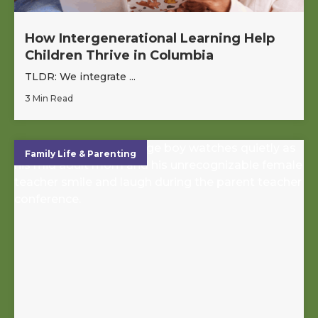
How Intergenerational Learning Help
Children Thrive in Columbia
TLDR: We integrate ...
3 Min Read
Family Life & Parenting