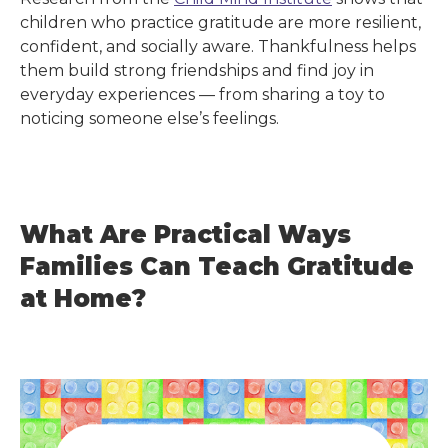
children who practice gratitude are more resilient,
confident, and socially aware. Thankfulness helps
them build strong friendships and find joy in
everyday experiences — from sharing a toy to
noticing someone else’s feelings.
What Are Practical Ways
Families Can Teach Gratitude
at Home?