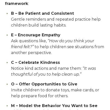
framework
:
B – Be Patient and Consistent
Gentle reminders and repeated practice help
children build lasting habits.
E – Encourage Empathy
Ask questions like,
“How do you think your
friend felt?”
to help children see situations from
another perspective.
C – Celebrate Kindness
Notice kind actions and name them:
“It was
thoughtful of you to help clean up.”
O – Offer Opportunities to Give
Invite children to donate toys, make cards, or
help prepare food for others.
M – Model the Behavior You Want to See