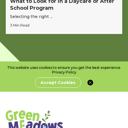
What to Look for in a Daycare or After
School Program
Selecting the right ...
3 Min Read
This website uses cookies to ensure you get the best experience.
Privacy Policy
Accept Cookies