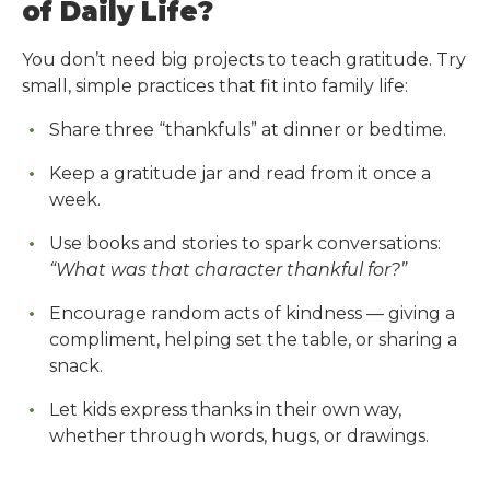
of Daily Life?
You don’t need big projects to teach gratitude. Try
small, simple practices that fit into family life:
Share three “thankfuls” at dinner or bedtime.
Keep a gratitude jar and read from it once a
week.
Use books and stories to spark conversations:
“What was that character thankful for?”
Encourage random acts of kindness — giving a
compliment, helping set the table, or sharing a
snack.
Let kids express thanks in their own way,
whether through words, hugs, or drawings.