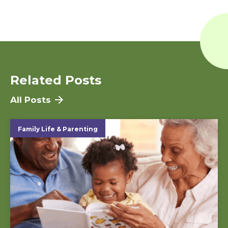
Related Posts
All Posts
Family Life & Parenting