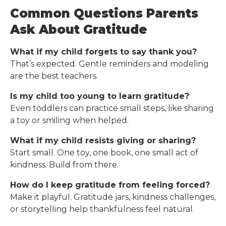
Common Questions Parents
Ask About Gratitude
What if my child forgets to say thank you?
That’s expected. Gentle reminders and modeling
are the best teachers.
Is my child too young to learn gratitude?
Even toddlers can practice small steps, like sharing
a toy or smiling when helped.
What if my child resists giving or sharing?
Start small. One toy, one book, one small act of
kindness. Build from there.
How do I keep gratitude from feeling forced?
Make it playful. Gratitude jars, kindness challenges,
or storytelling help thankfulness feel natural.