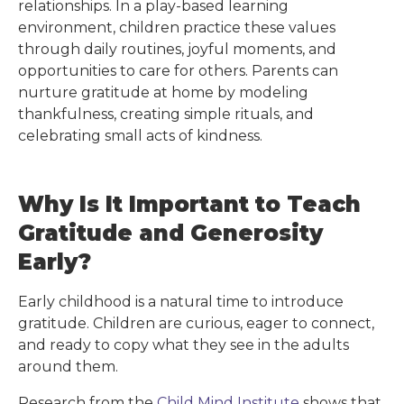
relationships. In a play-based learning
environment, children practice these values
through daily routines, joyful moments, and
opportunities to care for others. Parents can
nurture gratitude at home by modeling
thankfulness, creating simple rituals, and
celebrating small acts of kindness.
Why Is It Important to Teach
Gratitude and Generosity
Early?
Early childhood is a natural time to introduce
gratitude. Children are curious, eager to connect,
and ready to copy what they see in the adults
around them.
Research from the
Child Mind Institute
shows that