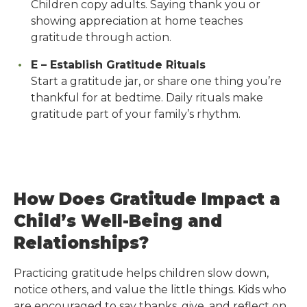
Children copy adults. Saying thank you or
showing appreciation at home teaches
gratitude through action.
E – Establish Gratitude Rituals
Start a gratitude jar, or share one thing you’re
thankful for at bedtime. Daily rituals make
gratitude part of your family’s rhythm.
How Does Gratitude Impact a
Child’s Well-Being and
Relationships?
Practicing gratitude helps children slow down,
notice others, and value the little things. Kids who
are encouraged to say thanks, give, and reflect on