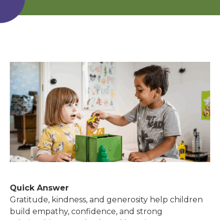
Quick Answer
Gratitude, kindness, and generosity help children
build empathy, confidence, and strong