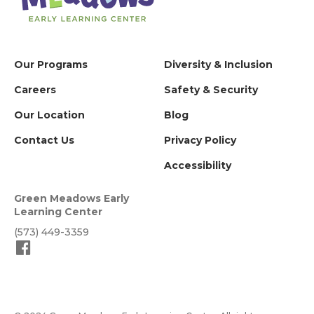
Our Programs
Diversity & Inclusion
Careers
Safety & Security
Our Location
Blog
Contact Us
Privacy Policy
Accessibility
Green Meadows Early
Learning Center
(573) 449-3359