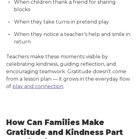
When children thank a friend for sharing
blocks
When they take turns in pretend play
When they notice a teacher’s help and smile in
return
Teachers make these moments visible by
celebrating kindness, guiding reflection, and
encouraging teamwork. Gratitude doesn’t come
from a lesson plan — it grows in the everyday flow
of
play and connection
.
How Can Families Make
Gratitude and Kindness Part