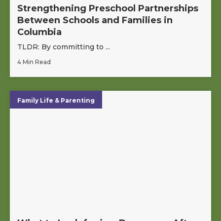
Strengthening Preschool Partnerships
Between Schools and Families in
Columbia
TLDR: By committing to ...
4 Min Read
Family Life & Parenting