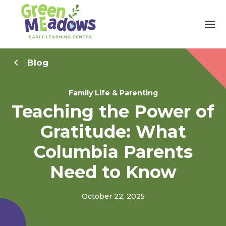
Blog
Family Life & Parenting
Teaching the Power of
Gratitude: What
Columbia Parents
Need to Know
October 22, 2025