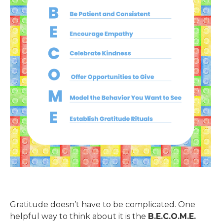
Gratitude doesn’t have to be complicated. One
helpful way to think about it is the
B.E.C.O.M.E.