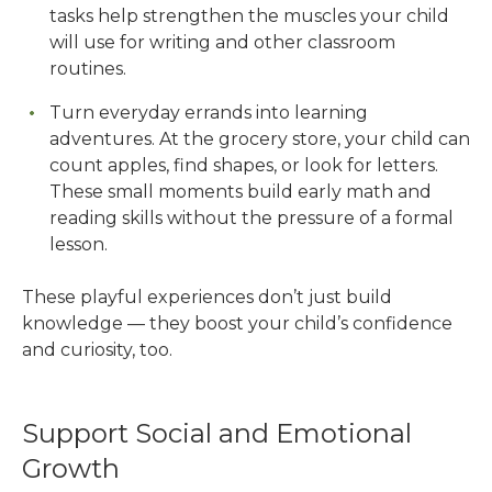
tasks help strengthen the muscles your child
will use for writing and other classroom
routines.
Turn everyday errands into learning
adventures. At the grocery store, your child can
count apples, find shapes, or look for letters.
These small moments build early math and
reading skills without the pressure of a formal
lesson.
These playful experiences don’t just build
knowledge — they boost your child’s confidence
and curiosity, too.
Support Social and Emotional
Growth