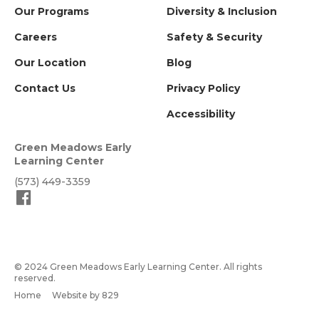
Our Programs
Diversity & Inclusion
Careers
Safety & Security
Our Location
Blog
Contact Us
Privacy Policy
Accessibility
Green Meadows Early
Learning Center
(573) 449-3359
© 2024 Green Meadows Early Learning Center. All rights
reserved.
Home
Website by 829