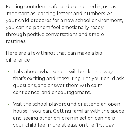
Feeling confident, safe, and connected is just as
important as learning letters and numbers. As
your child prepares for a new school environment,
you can help them feel emotionally ready
through positive conversations and simple
routines.
Here are a few things that can make a big
difference:
Talk about what school will be like in a way
that’s exciting and reassuring. Let your child ask
questions, and answer them with calm,
confidence, and encouragement.
Visit the school playground or attend an open
house if you can. Getting familiar with the space
and seeing other children in action can help
your child feel more at ease on the first day.