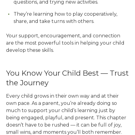
questions, and trying new activities.
They’re learning how to play cooperatively,
share, and take turns with others.
Your support, encouragement, and connection
are the most powerful tools in helping your child
develop these skills.
You Know Your Child Best — Trust
the Journey
Every child grows in their own way and at their
own pace. As a parent, you’re already doing so
much to support your child’s learning just by
being engaged, playful, and present. This chapter
doesn’t have to be rushed — it can be full of joy,
small wins, and moments you’ll both remember.