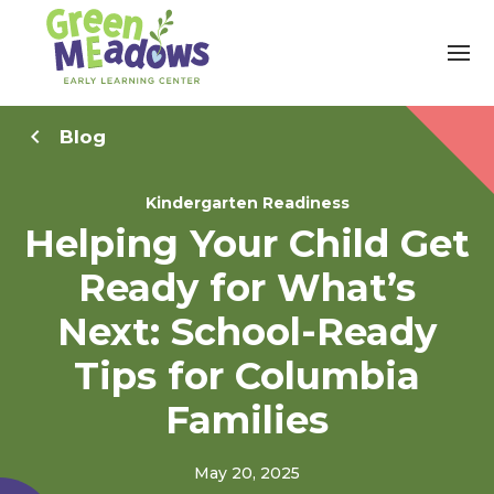
Blog
Kindergarten Readiness
Helping Your Child Get
Ready for What’s
Next: School-Ready
Tips for Columbia
Families
May 20, 2025