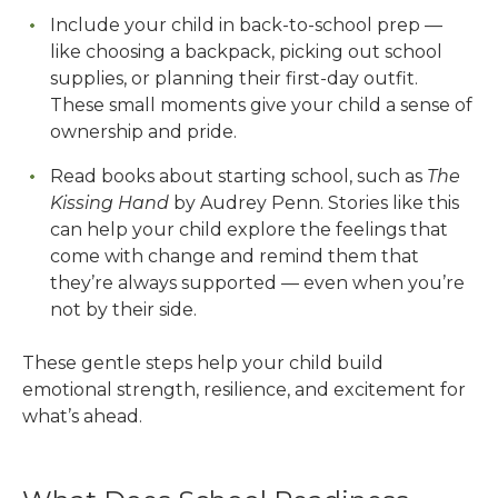
Include your child in back-to-school prep —
like choosing a backpack, picking out school
supplies, or planning their first-day outfit.
These small moments give your child a sense of
ownership and pride.
Read books about starting school, such as
The
Kissing Hand
by Audrey Penn. Stories like this
can help your child explore the feelings that
come with change and remind them that
they’re always supported — even when you’re
not by their side.
These gentle steps help your child build
emotional strength, resilience, and excitement for
what’s ahead.