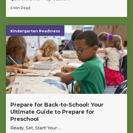
6 Min Read
Kindergarten Readiness
Prepare for Back-to-School: Your
Ultimate Guide to Prepare for
Preschool
Ready, Set, Start! Your ...