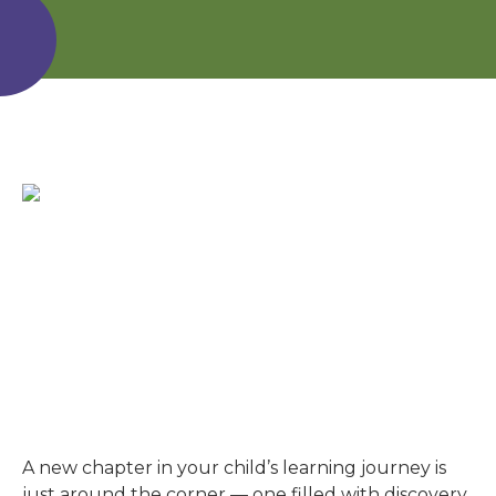
A new chapter in your child’s learning journey is
just around the corner — one filled with discovery,