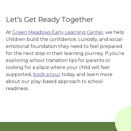
Let’s Get Ready Together
At
Green Meadows Early Learning Center
, we help
children build the confidence, curiosity, and social-
emotional foundation they need to feel prepared
for the next step in their learning journey. If you’re
exploring school transition tips for parents or
looking for a place where your child will feel
supported,
book a tour
today and learn more
about our play-based approach to school
readiness.