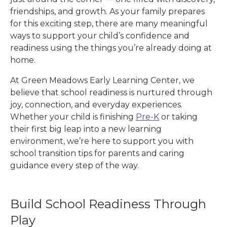
friendships, and growth. As your family prepares
for this exciting step, there are many meaningful
ways to support your child’s confidence and
readiness using the things you’re already doing at
home.
At Green Meadows Early Learning Center
, we
believe that school readiness is nurtured through
joy, connection, and everyday experiences.
Whether your child is finishing
Pre-K
or taking
their first big leap into a new learning
environment, we’re here to support you with
school transition tips for parents and caring
guidance every step of the way.
Build School Readiness Through
Play