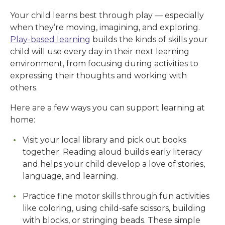
Your child learns best through play — especially
when they’re moving, imagining, and exploring.
Play-based learning
builds the kinds of skills your
child will use every day in their next learning
environment, from focusing during activities to
expressing their thoughts and working with
others.
Here are a few ways you can support learning at
home:
Visit your local library and pick out books
together. Reading aloud builds early literacy
and helps your child develop a love of stories,
language, and learning.
Practice fine motor skills through fun activities
like coloring, using child-safe scissors, building
with blocks, or stringing beads. These simple