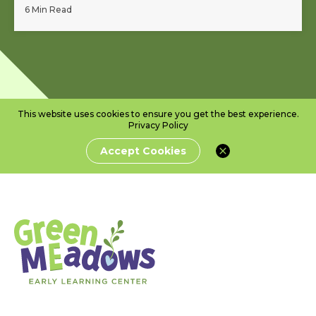
6 Min Read
This website uses cookies to ensure you get the best experience.
Privacy Policy
Accept Cookies