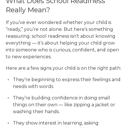
What Does School Readiness
Really Mean?
If you’ve ever wondered whether your child is
“ready,” you’re not alone. But here’s something
reassuring: school readiness isn’t about knowing
everything — it’s about helping your child grow
into someone who is curious, confident, and open
to new experiences.
Here are a few signs your child is on the right path:
They’re beginning to express their feelings and
needs with words.
They’re building confidence in doing small
things on their own — like zipping a jacket or
washing their hands.
They show interest in learning, asking