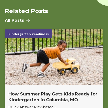
Related Posts
All Posts
Kindergarten Readiness
How Summer Play Gets Kids Ready for
Kindergarten in Columbia, MO
Quick Answer Play-based ...