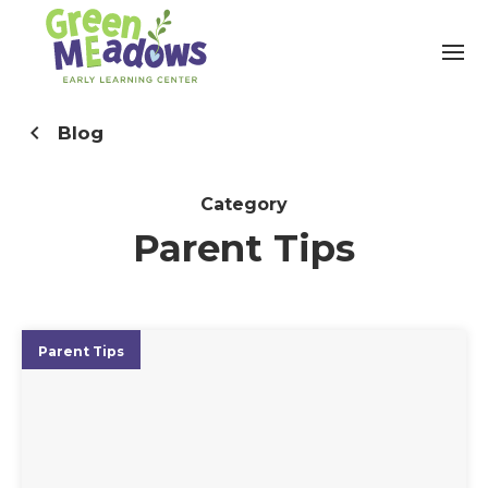
Blog
Category
Parent Tips
Parent Tips