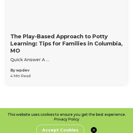
The Play-Based Approach to Potty
Learning: Tips for Families in Columbia,
MO
Quick Answer A …
By
wpdev
4 Min Read
This website uses cookies to ensure you get the best experience.
Privacy Policy
Accept Cookies