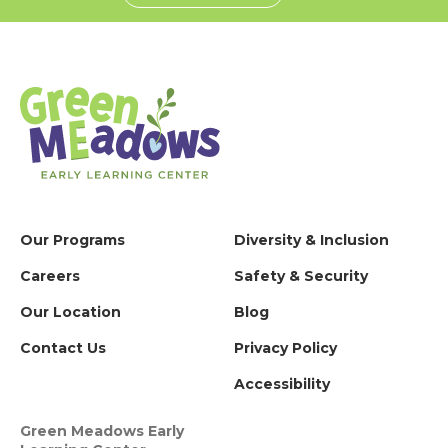
Our Programs
Diversity & Inclusion
Careers
Safety & Security
Our Location
Blog
Contact Us
Privacy Policy
Accessibility
Green Meadows Early