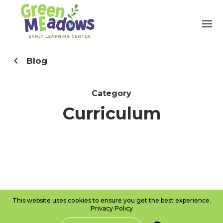
Blog
Category
Curriculum
This website uses cookies to ensure you get the best experience.
Privacy Policy