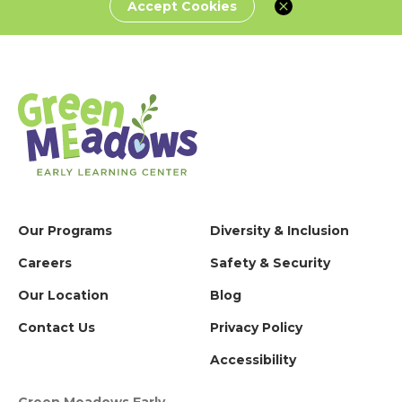
Accept Cookies
Our Programs
Diversity & Inclusion
Careers
Safety & Security
Our Location
Blog
Contact Us
Privacy Policy
Accessibility